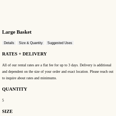
Large Basket
Details
Size & Quantity
Suggested Uses
RATES + DELIVERY
All of our rental rates are a flat fee for up to 3 days.
Delivery is additional
and dependent on the size of your order and exact location. Please reach out
to inquire about rates and minimums.
QUANTITY
5
SIZE