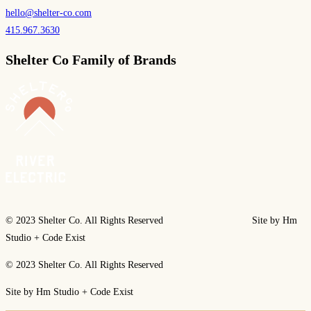
hello@shelter-co.com
415.967.3630
Shelter Co Family of Brands
© 2023 Shelter Co. All Rights Reserved Site by Hm
Studio + Code Exist
© 2023 Shelter Co. All Rights Reserved
Site by Hm Studio + Code Exist