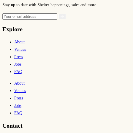
Stay up to date with Shelter happenings, sales and more.
Explore
About
Venues
Press
Jobs
FAQ
About
Venues
Press
Jobs
FAQ
Contact