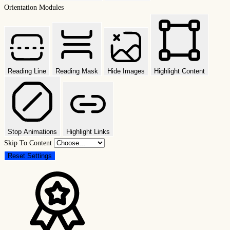
Orientation Modules
Reading Line
Reading Mask
Hide Images
Highlight Content
Stop Animations
Highlight Links
Skip To Content
Reset Settings