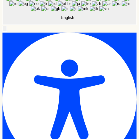
English