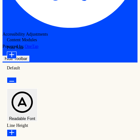
Accessibility Adjustments
Content Modules
Powered by
OneTap
Font Size
Hide Toolbar
Default
Readable Font
Line Height