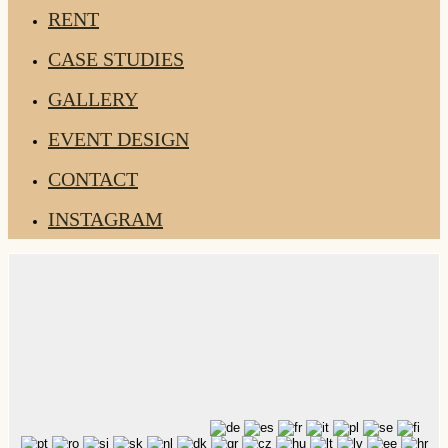
RENT
CASE STUDIES
GALLERY
EVENT DESIGN
CONTACT
INSTAGRAM