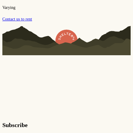
Varying
Contact us to rent
Subscribe