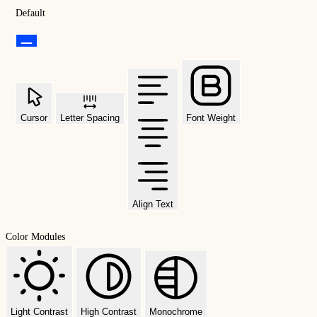
Default
Cursor
Letter Spacing
Font Weight
Align Text
Color Modules
Light Contrast
High Contrast
Monochrome